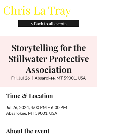
Chris La Tray
< Back to all events
Storytelling for the
Stillwater Protective
Association
Fri, Jul 26
  |  
Absarokee, MT 59001, USA
Time & Location
Jul 26, 2024, 4:00 PM – 6:00 PM
Absarokee, MT 59001, USA
About the event