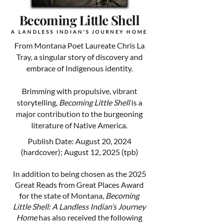
Becoming Little Shell
A LANDLESS INDIAN'S JOURNEY HOME
From Montana Poet Laureate Chris La
Tray, a singular story of discovery and
embrace of Indigenous identity.
Brimming with propulsive, vibrant
storytelling,
Becoming Little Shell
is a
major contribution to the burgeoning
literature of Native America.
Publish Date: August 20, 2024
(hardcover); August 12, 2025 (tpb)
In addition to being chosen as the 2025
Great Reads from Great Places Award
for the state of Montana,
Becoming
Little Shell: A Landless Indian’s Journey
Home
has also received the following