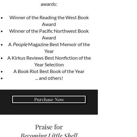
awards:
Winner of the Reading the West Book
Award
Winner of the Pacific Northwest Book
Award
A
People
Magazine Best Memoir of the
Year
A Kirkus Reviews Best Nonfiction of the
Year Selection
A Book Riot Best Book of the Year
... and others!
Purchase Now
Praise for
Becoming Little Shell