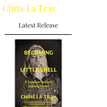
Chris La Tray
Latest Release