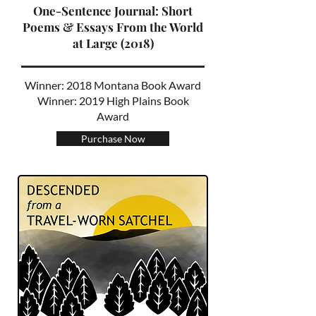
One-Sentence Journal: Short
Poems & Essays From the World
at Large (2018)
Winner: 2018 Montana Book Award
Winner: 2019 High Plains Book
Award
Purchase Now