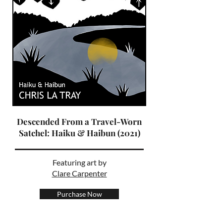
Descended From a Travel-Worn
Satchel: Haiku & Haibun (2021)
Featuring art by
Clare Carpenter
Purchase Now