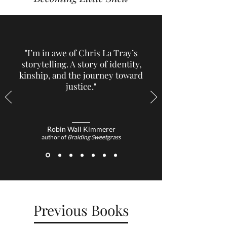
"I’m in awe of Chris La Tray’s
storytelling. A story of identity,
kinship, and the journey toward
justice."
Robin Wall Kimmerer
author of
Braiding Sweetgrass
Previous Books