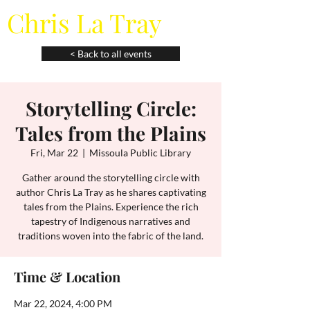
Chris La Tray
< Back to all events
Storytelling Circle:
Tales from the Plains
Fri, Mar 22
  |  
Missoula Public Library
Gather around the storytelling circle with
author Chris La Tray as he shares captivating
tales from the Plains. Experience the rich
tapestry of Indigenous narratives and
traditions woven into the fabric of the land.
Time & Location
Mar 22, 2024, 4:00 PM