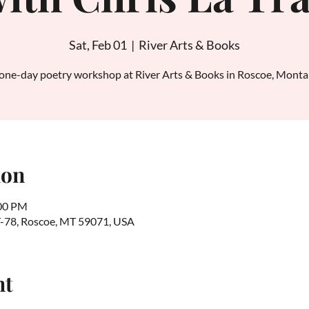
Sat, Feb 01
  |  
River Arts & Books
one-day poetry workshop at River Arts & Books in Roscoe, Mont
ion
:00 PM
T-78, Roscoe, MT 59071, USA
nt