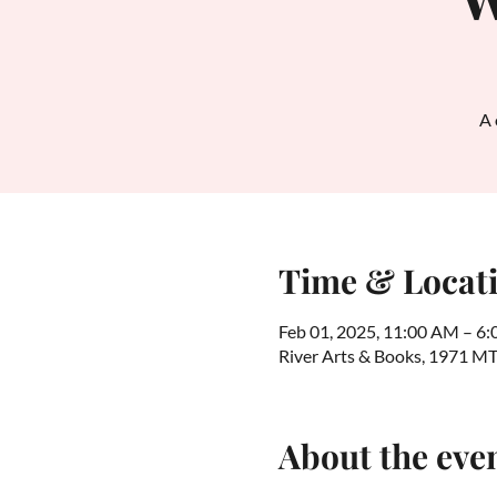
A 
Time & Locat
Feb 01, 2025, 11:00 AM – 6
River Arts & Books, 1971 M
About the eve