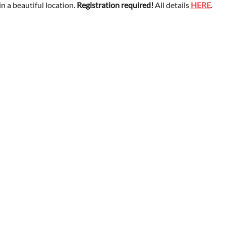
 a beautiful location. 
Registration required!
 All details 
HERE
.