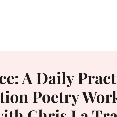
Home
About
ce: A Daily Pract
ntion Poetry Wor
ith Chris La Tr