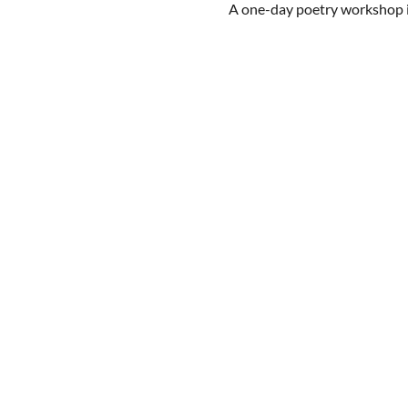
A one-day poetry workshop in