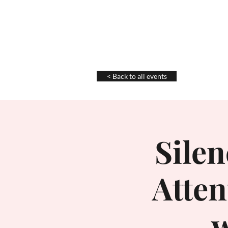
Chris La Tray
< Back to all events
Silen
Atte
w