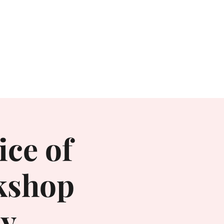
Books
Contact
Irritable
ice of
kshop
ay