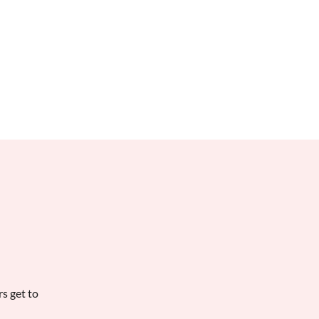
Books
Contact
Irritable
rs get to