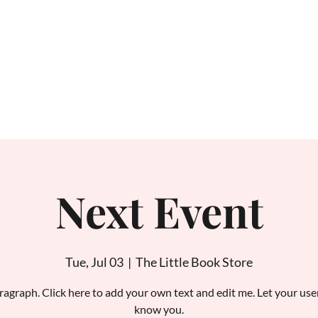
Home
About
Next Event
Tue, Jul 03
  |  
The Little Book Store
ragraph. Click here to add your own text and edit me. Let your use
know you.