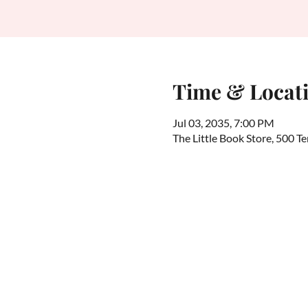
Time & Locat
Jul 03, 2035, 7:00 PM
The Little Book Store, 500 T