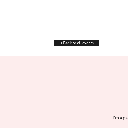
Chris La Tray
< Back to all events
I'm a pa