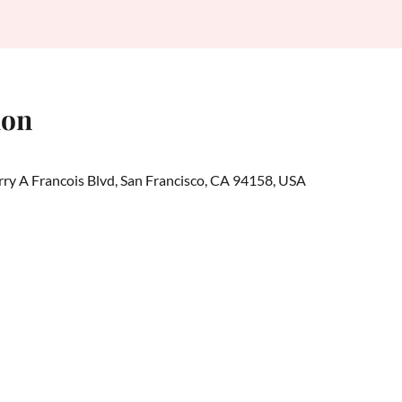
ion
erry A Francois Blvd, San Francisco, CA 94158, USA