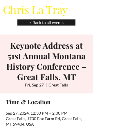
Chris La Tray
< Back to all events
Keynote Address at
51st Annual Montana
History Conference –
Great Falls, MT
Fri, Sep 27
  |  
Great Falls
Time & Location
Sep 27, 2024, 12:30 PM – 2:00 PM
Great Falls, 1700 Fox Farm Rd, Great Falls,
MT 59404, USA