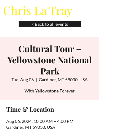
Chris La Tray
< Back to all events
Cultural Tour –
Yellowstone National
Park
Tue, Aug 06
  |  
Gardiner, MT 59030, USA
With Yellowstone Forever
Time & Location
Aug 06, 2024, 10:00 AM – 4:00 PM
Gardiner, MT 59030, USA