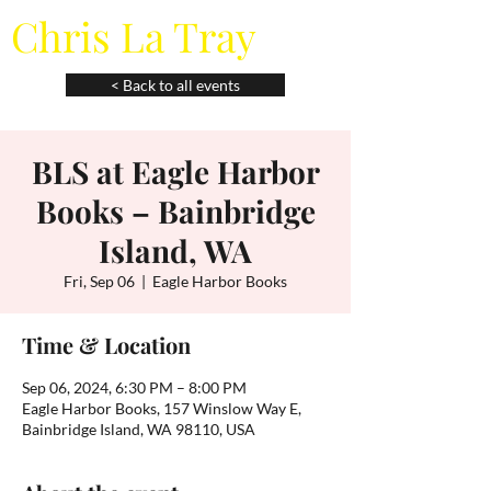
Chris La Tray
< Back to all events
BLS at Eagle Harbor
Books – Bainbridge
Island, WA
Fri, Sep 06
  |  
Eagle Harbor Books
Time & Location
Sep 06, 2024, 6:30 PM – 8:00 PM
Eagle Harbor Books, 157 Winslow Way E,
Bainbridge Island, WA 98110, USA