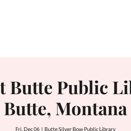
Home
About
t Butte Public Li
Butte, Montana
Fri, Dec 06
  |  
Butte Silver Bow Public Library