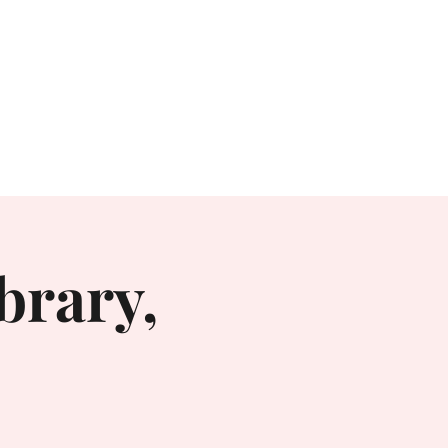
Books
Contact
Irritable
brary,