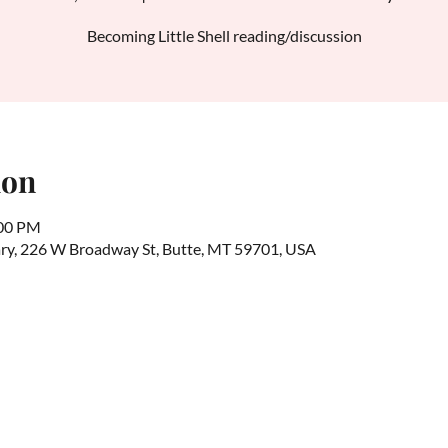
Becoming Little Shell reading/discussion
ion
:00 PM
rary, 226 W Broadway St, Butte, MT 59701, USA