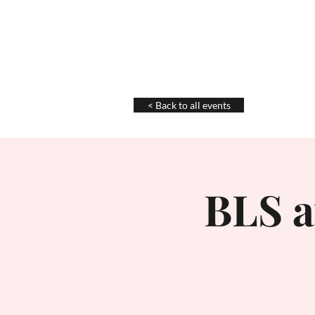
Chris La Tray
< Back to all events
BLS a