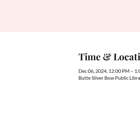
Time & Locat
Dec 06, 2024, 12:00 PM – 1
Butte Silver Bow Public Lib