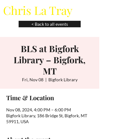
Chris La Tray
< Back to all events
BLS at Bigfork
Library – Bigfork,
MT
Fri, Nov 08
  |  
Bigfork Library
Time & Location
Nov 08, 2024, 4:00 PM – 6:00 PM
Bigfork Library, 186 Bridge St, Bigfork, MT
59911, USA