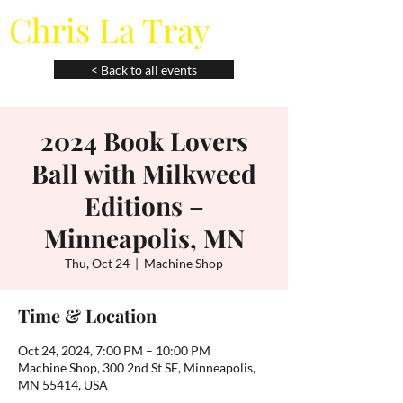
Chris La Tray
< Back to all events
2024 Book Lovers
Ball with Milkweed
Editions –
Minneapolis, MN
Thu, Oct 24
  |  
Machine Shop
Time & Location
Oct 24, 2024, 7:00 PM – 10:00 PM
Machine Shop, 300 2nd St SE, Minneapolis,
MN 55414, USA